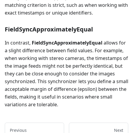
matching criterion is strict, such as when working with
exact timestamps or unique identifiers.
FieldSyncApproximatelyEqual
In contrast,
FieldSyncApproximatelyEqual
allows for
a slight difference between field values. For example,
when working with stereo cameras, the timestamps of
the image feeds might not be perfectly identical, but
they can be close enough to consider the images
synchronized. This synchronizer lets you define a small
acceptable margin of difference (epsilon) between the
fields, making it useful in scenarios where small
variations are tolerable.
Previous
Next