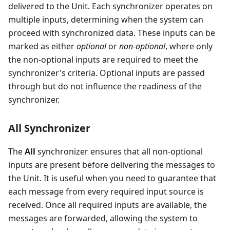
delivered to the Unit. Each synchronizer operates on
multiple inputs, determining when the system can
proceed with synchronized data. These inputs can be
marked as either
optional
or
non-optional
, where only
the non-optional inputs are required to meet the
synchronizer's criteria. Optional inputs are passed
through but do not influence the readiness of the
synchronizer.
All Synchronizer
The
All
synchronizer ensures that all non-optional
inputs are present before delivering the messages to
the Unit. It is useful when you need to guarantee that
each message from every required input source is
received. Once all required inputs are available, the
messages are forwarded, allowing the system to