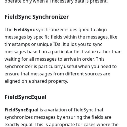
operate only when all necessary data is present.
FieldSync Synchronizer
The
FieldSync
synchronizer is designed to align
messages by specific fields within the messages, like
timestamps or unique IDs. It allos you to sync
messages based on a particular field value rather than
waiting for all messages to arrive in order. This
synchronizer is particularly useful when you need to
ensure that messages from different sources are
aligned on a shared property.
FieldSyncEqual
FieldSyncEqual
is a variation of FieldSync that
synchronizes messages by ensuring the fields are
exactly equal. This is appropriate for cases where the