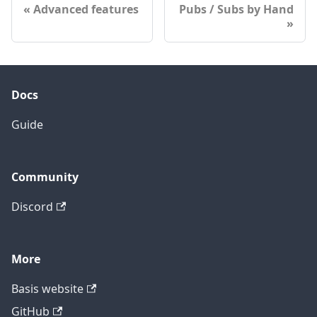
Advanced features
Pubs / Subs by Hand
Docs
Guide
Community
Discord
More
Basis website
GitHub