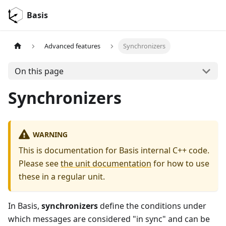
Basis
Advanced features
Synchronizers
On this page
Synchronizers
WARNING
This is documentation for Basis internal C++ code.
Please see
the unit documentation
for how to use
these in a regular unit.
In Basis,
synchronizers
define the conditions under
which messages are considered "in sync" and can be