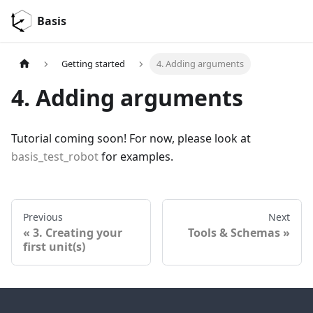
Basis
Getting started
4. Adding arguments
4. Adding arguments
Tutorial coming soon! For now, please look at
basis_test_robot
for examples.
Previous
Next
3. Creating your
Tools & Schemas
first unit(s)