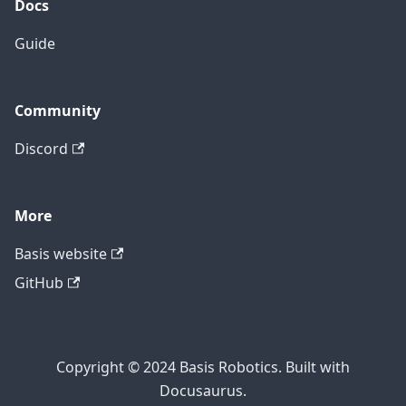
Docs
Guide
Community
Discord
More
Basis website
GitHub
Copyright © 2024 Basis Robotics. Built with
Docusaurus.